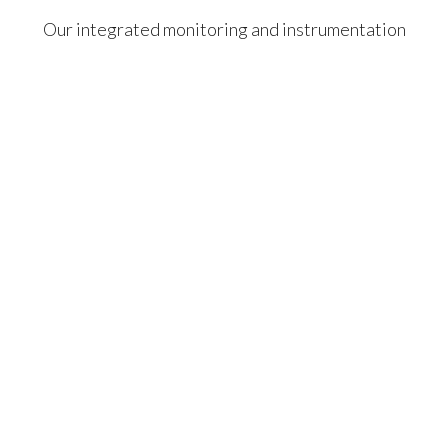
Our integrated monitoring and instrumentation
services deliver unmatched quality, safety,
efficiency, and innovation — setting new standards
for excellence.
Geotechnical, Structural
& Vibration Monitoring