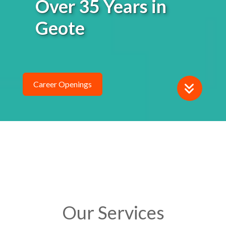
Geotechnical
Instrumentati
Career Openings
Our Services